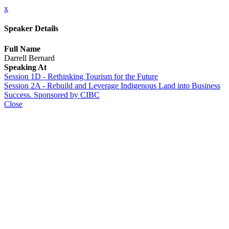
x
Speaker Details
Full Name
Darrell Bernard
Speaking At
Session 1D - Rethinking Tourism for the Future
Session 2A - Rebuild and Leverage Indigenous Land into Business
Success. Sponsored by CIBC
Close