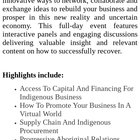
innovative ways to network, collaborate and
exchange ideas to rebuild your business and
prosper in this new reality and uncertain
economy. This full-day event features
interactive panels and engaging discussions
delivering valuable insight and relevant
content on how to successfully recover.
Highlights include:
Access To Capital And Financing For
Indigenous Business
How To Promote Your Business In A
Virtual World
Supply Chain And Indigenous
Procurement
Progressive Aboriginal Relations