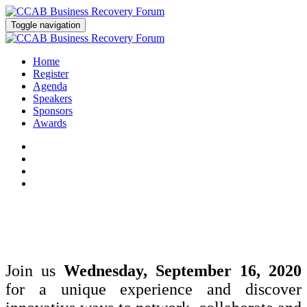
Toggle navigation
Home
Register
Agenda
Speakers
Sponsors
Awards
Join us
Wednesday, September 16, 2020
for a unique experience and discover