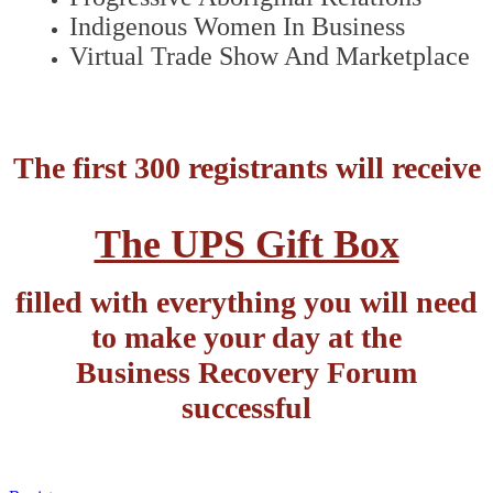
Indigenous Women In Business
Virtual Trade Show And Marketplace
The first 300 registrants will receive
The UPS Gift Box
filled with everything you will need
to make your day at the
Business Recovery Forum
successful