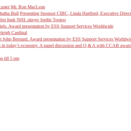
caster Mr. Ron MacLean
atha Bull
Presenting Sponsor CIBC, Linda Hartford, Executive Direc
irst Inuk NHL player Jordin Tootoo
iels. Award presentation by ESS Support Services Worldwide
leigh Cardinal
t John Bernard. Award presentation by ESS Support Services Worldwi
es in today’s economy. A panel discussion and Q & A with CCAB award 
n till 5 pm