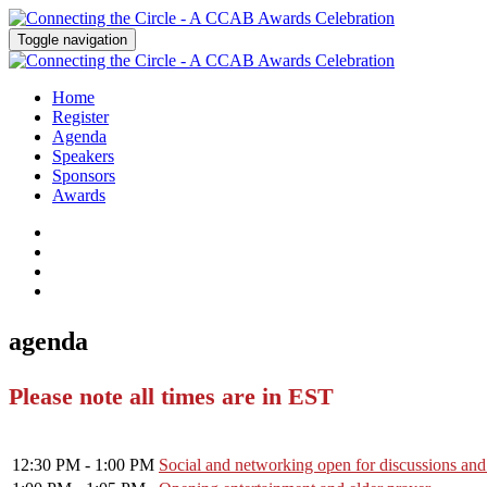
Toggle navigation
Home
Register
Agenda
Speakers
Sponsors
Awards
agenda
Please note all times are in EST
12:30 PM - 1:00 PM
Social and networking open for discussions and t