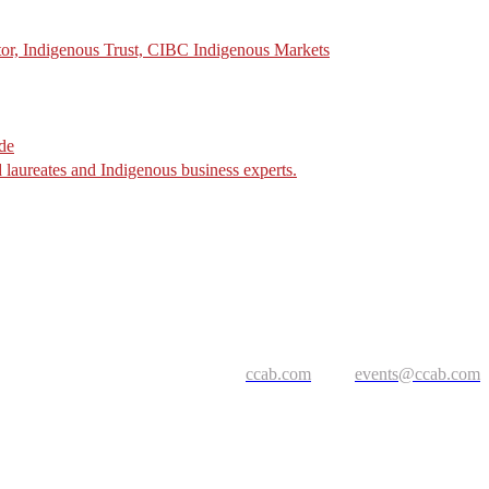
tor, Indigenous Trust, CIBC Indigenous Markets
de
laureates and Indigenous business experts.
ccab.com
events@ccab.com