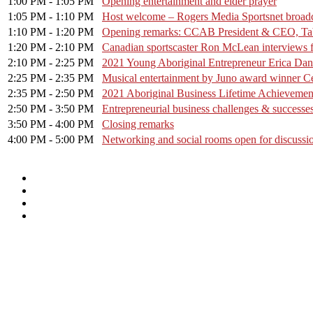
1:00 PM - 1:05 PM
Opening entertainment and elder prayer
1:05 PM - 1:10 PM
Host welcome – Rogers Media Sportsnet broad
1:10 PM - 1:20 PM
Opening remarks: CCAB President & CEO, Tab
1:20 PM - 2:10 PM
Canadian sportscaster Ron McLean interviews f
2:10 PM - 2:25 PM
2021 Young Aboriginal Entrepreneur Erica Dan
2:25 PM - 2:35 PM
Musical entertainment by Juno award winner Ce
2:35 PM - 2:50 PM
2021 Aboriginal Business Lifetime Achievemen
2:50 PM - 3:50 PM
Entrepreneurial business challenges & success
3:50 PM - 4:00 PM
Closing remarks
4:00 PM - 5:00 PM
Networking and social rooms open for discussio