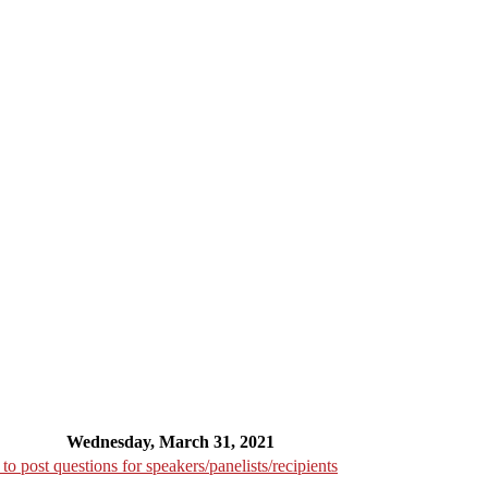
Wednesday, March 31, 2021
o post questions for speakers/panelists/recipients