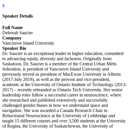
x
Speaker Details
Full Name
Deborah Saucier
Company
Vancouver Island University
Speaker Bio
Dr. Saucier is an exceptional leader in higher education, committed
to advancing equity, diversity and inclusion. Originally from
Saskatoon, Dr. Saucier is a member of the Central Urban Métis
federation, is president of Vancouver Island University and
previously served as president of MacEwan University in Alberta
(2017-July 2019), as well as the provost and vice-president,
academic at the University of Ontario Institute of Technology (2013-
2017) – recently rebranded as Ontario Tech University. Her senior
leadership roles follow a successful career in neuroscience, where
she researched and published extensively and successfully
challenged gender biases in how we understand space and
navigation. She was awarded a Canada Research Chair in
Behavioural Neuroscience at the University of Lethbridge and
taught 15 different courses and over 3,500 students at the University
of Regina, the University of Saskatchewan, the University of