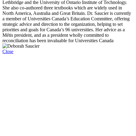
Lethbridge and the University of Ontario Institute of Technology.
She also co-authored three textbooks which are widely used in
North America, Australia and Great Britain. Dr. Saucier is currently
a member of Universities Canada’s Education Committee, offering
strategic advice and direction to the organization, helping to set
priorities and goals for Canada’s 96 universities. Her advice as a
Métis president, and as a president wholly committed to
reconciliation has been invaluable for Universities Canada
Close