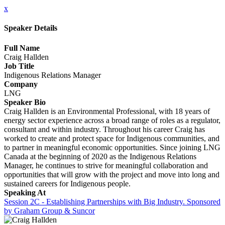
x
Speaker Details
Full Name
Craig Hallden
Job Title
Indigenous Relations Manager
Company
LNG
Speaker Bio
Craig Hallden is an Environmental Professional, with 18 years of
energy sector experience across a broad range of roles as a regulator,
consultant and within industry. Throughout his career Craig has
worked to create and protect space for Indigenous communities, and
to partner in meaningful economic opportunities. Since joining LNG
Canada at the beginning of 2020 as the Indigenous Relations
Manager, he continues to strive for meaningful collaboration and
opportunities that will grow with the project and move into long and
sustained careers for Indigenous people.
Speaking At
Session 2C - Establishing Partnerships with Big Industry. Sponsored
by Graham Group & Suncor