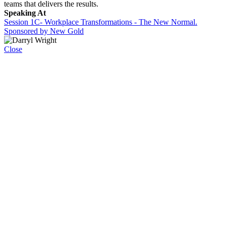
teams that delivers the results.
Speaking At
Session 1C- Workplace Transformations - The New Normal.
Sponsored by New Gold
Close