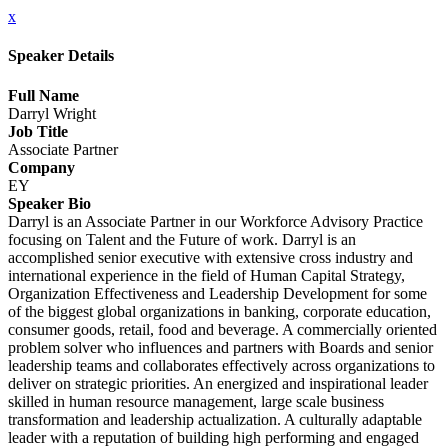
x
Speaker Details
Full Name
Darryl Wright
Job Title
Associate Partner
Company
EY
Speaker Bio
Darryl is an Associate Partner in our Workforce Advisory Practice
focusing on Talent and the Future of work. Darryl is an
accomplished senior executive with extensive cross industry and
international experience in the field of Human Capital Strategy,
Organization Effectiveness and Leadership Development for some
of the biggest global organizations in banking, corporate education,
consumer goods, retail, food and beverage. A commercially oriented
problem solver who influences and partners with Boards and senior
leadership teams and collaborates effectively across organizations to
deliver on strategic priorities. An energized and inspirational leader
skilled in human resource management, large scale business
transformation and leadership actualization. A culturally adaptable
leader with a reputation of building high performing and engaged