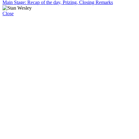
Main Stage: Recap of the day, Prizing, Closing Remarks
Close