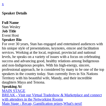
x
Speaker Details
Full Name
Stan Wesley
Job Title
Event Host
Speaker Bio
For over 30 years, Stan has engaged and entertained audiences with
his unique style of presentations, keynotes, emcee and facilitation
services. Working at the local, regional, provincial and national
levels, he speaks on a variety of issues with a focus on celebrating
success and advancing good, healthy relations among Indigenous
and non-Indigenous peoples. With his high-energy, sincere,
professional approach, he is considered by many to be one of the top
speakers in the country today. Stan currently lives in Six Nations
Territory with his beautiful wife, Mandy, and their incredible
daughters Maya and Tenona.
Speaking At
MAIN STAGE
BREAK - Visit our Virtual Tradeshow & Marketplace and connect
with attendees in the Networking Rooms
Main Stage - Recap, Gamification prizes,What's next!