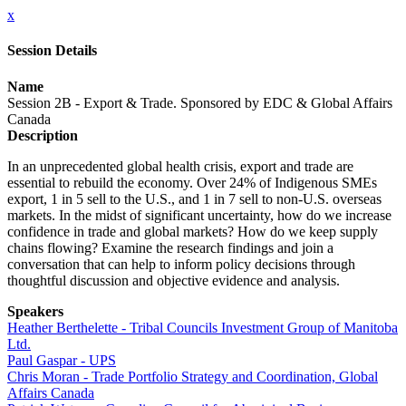
x
Session Details
Name
Session 2B - Export & Trade. Sponsored by EDC & Global Affairs
Canada
Description
In an unprecedented global health crisis, export and trade are
essential to rebuild the economy. Over 24% of Indigenous SMEs
export, 1 in 5 sell to the U.S., and 1 in 7 sell to non-U.S. overseas
markets. In the midst of significant uncertainty, how do we increase
confidence in trade and global markets? How do we keep supply
chains flowing? Examine the research findings and join a
conversation that can help to inform policy decisions through
thoughtful discussion and objective evidence and analysis.
Speakers
Heather Berthelette - Tribal Councils Investment Group of Manitoba
Ltd.
Paul Gaspar - UPS
Chris Moran - Trade Portfolio Strategy and Coordination, Global
Affairs Canada