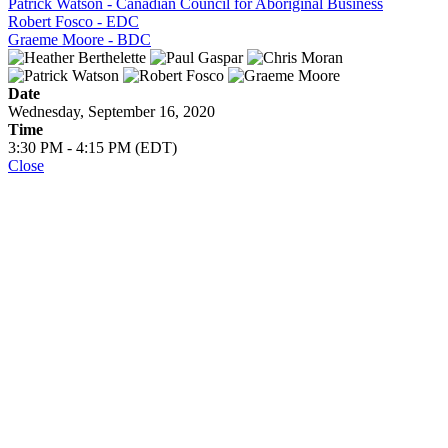
Patrick Watson - Canadian Council for Aboriginal Business
Robert Fosco - EDC
Graeme Moore - BDC
Date
Wednesday, September 16, 2020
Time
3:30 PM - 4:15 PM (EDT)
Close